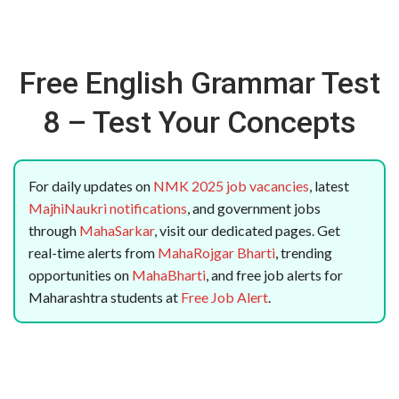
Free English Grammar Test
8 – Test Your Concepts
For daily updates on
NMK 2025 job vacancies
, latest
MajhiNaukri notifications
, and government jobs
through
MahaSarkar
, visit our dedicated pages. Get
real-time alerts from
MahaRojgar Bharti
, trending
opportunities on
MahaBharti
, and free job alerts for
Maharashtra students at
Free Job Alert
.