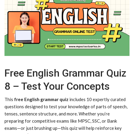
Free English Grammar Quiz
8 – Test Your Concepts
This
free English grammar quiz
includes 10 expertly curated
questions designed to test your knowledge of parts of speech,
tenses, sentence structure, and more. Whether you’re
preparing for competitive exams like MPSC, SSC, or Bank
exams—or just brushing up—this quiz will help reinforce key