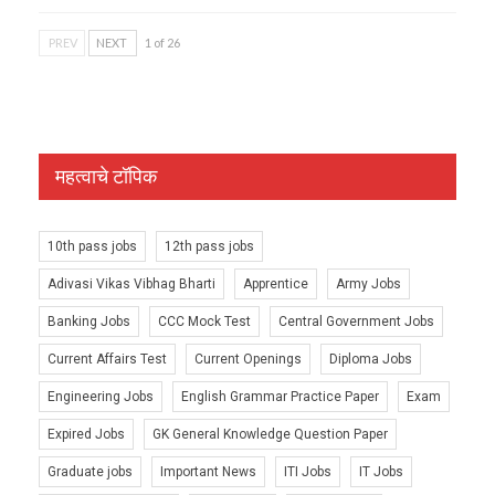
PREV
NEXT
1 of 26
महत्वाचे टॉपिक
10th pass jobs
12th pass jobs
Adivasi Vikas Vibhag Bharti
Apprentice
Army Jobs
Banking Jobs
CCC Mock Test
Central Government Jobs
Current Affairs Test
Current Openings
Diploma Jobs
Engineering Jobs
English Grammar Practice Paper
Exam
Expired Jobs
GK General Knowledge Question Paper
Graduate jobs
Important News
ITI Jobs
IT Jobs