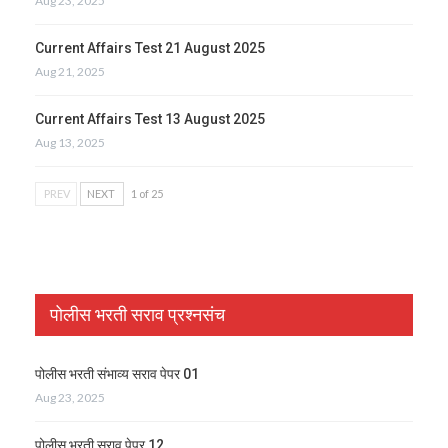
Aug 23, 2025
Current Affairs Test 21 August 2025
Aug 21, 2025
Current Affairs Test 13 August 2025
Aug 13, 2025
PREV
NEXT
1 of 25
पोलीस भरती सराव प्रश्नसंच
पोलीस भरती संभाव्य सराव पेपर 01
Aug 23, 2025
पोलीस भरती सराव पेपर 12