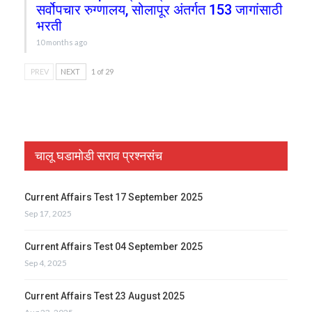
सर्वोपचार रुग्णालय, सोलापूर अंतर्गत 153 जागांसाठी
भरती
10 months ago
PREV
NEXT
1 of 29
चालू घडामोडी सराव प्रश्नसंच
Current Affairs Test 17 September 2025
Sep 17, 2025
Current Affairs Test 04 September 2025
Sep 4, 2025
Current Affairs Test 23 August 2025