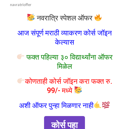
navratrioffer
नवरात्रि स्पेशल ऑफर
आज संपूर्ण मराठी व्याकरण कोर्स जॉइन
केल्यास
फक्त पहिल्या ३० विद्यार्थ्यांना ऑफर
मिळेल
कोणताही कोर्स जॉइन करा फक्त रु.
99/- मध्ये
अशी ऑफर पुन्हा मिळणार नाही
कोर्स पहा