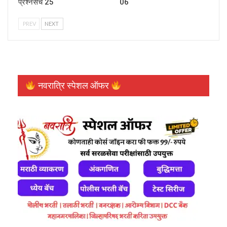
प्रश्नसंच 25
06
PREV
NEXT
नवरात्रि स्पेशल ऑफर