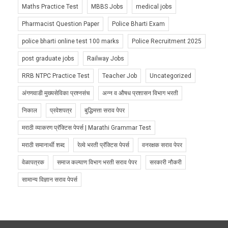
Maths Practice Test
MBBS Jobs
medical jobs
Pharmacist Question Paper
Police Bharti Exam
police bharti online test 100 marks
Police Recruitment 2025
post graduate jobs
Railway Jobs
RRB NTPC Practice Test
Teacher Job
Uncategorized
अंगणवाडी मुख्यसेविका प्रश्नसंच
अन्न व औषध प्रशासन विभाग भरती
निकाल
प्रवेशपत्र
बुद्धिमत्ता सराव पेपर
मराठी व्याकरण प्रॅक्टिस पेपर्स | Marathi Grammar Test
मराठी समानार्थी शब्द
रेल्वे भरती प्रॅक्टिस पेपर्स
वनरक्षक सराव पेपर
वेळापत्रक
समाज कल्याण विभाग भरती सराव पेपर
सरकारी नौकरी
सामान्य विज्ञान सराव पेपर्स