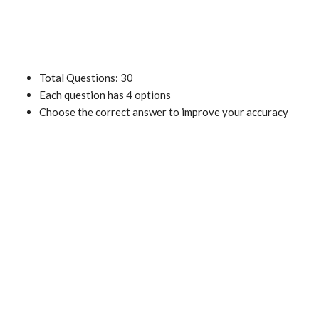
Total Questions: 30
Each question has 4 options
Choose the correct answer to improve your accuracy