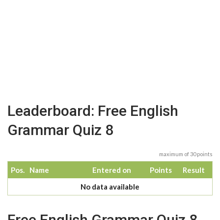
Leaderboard: Free English
Grammar Quiz 8
maximum of 30 points
Pos.
Name
Entered on
Points
Result
No data available
Free English Grammar Quiz 8