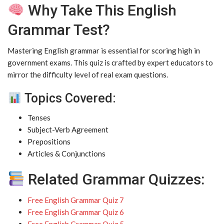
Why Take This English
Grammar Test?
Mastering English grammar is essential for scoring high in
government exams. This quiz is crafted by expert educators to
mirror the difficulty level of real exam questions.
Topics Covered:
Tenses
Subject-Verb Agreement
Prepositions
Articles & Conjunctions
Related Grammar Quizzes:
Free English Grammar Quiz 7
Free English Grammar Quiz 6