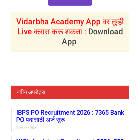
Vidarbha Academy App वर तुम्ही
Live क्लास करू शकता :
Download
App
नवीन अपडेट्स
IBPS PO Recruitment 2026 : 7365 Bank
PO पदांसाठी अर्ज सुरू
2 weeks ago