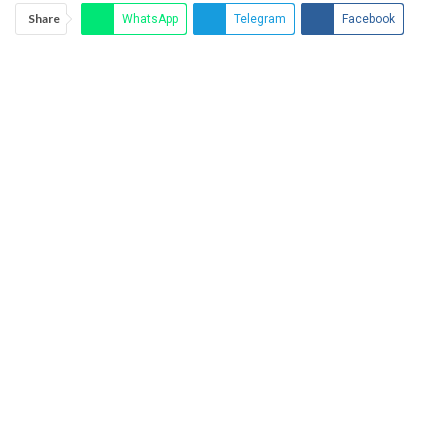
Share
WhatsApp
Telegram
Facebook