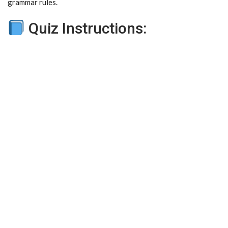
grammar rules.
Quiz Instructions: