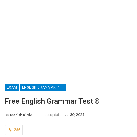
EXAM
ENGLISH GRAMMAR PRACTICE PAPER
Free English Grammar Test 8
Last updated
Jul 30, 2025
By
Manish Kirde
286