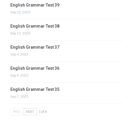
English Grammar Test 39
Sep 12, 2025
English Grammar Test 38
Sep 11, 2025
English Grammar Test 37
Sep 9, 2025
English Grammar Test 36
Sep 9, 2025
English Grammar Test 35
Sep 7, 2025
PREV
NEXT
1 of 8