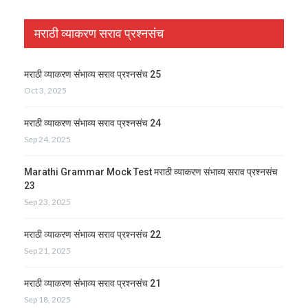
मराठी व्याकरण सराव प्रश्नसंच
मराठी व्याकरण संभाव्य सराव प्रश्नसंच 25
Oct 3, 2025
मराठी व्याकरण संभाव्य सराव प्रश्नसंच 24
Sep 24, 2025
Marathi Grammar Mock Test मराठी व्याकरण संभाव्य सराव प्रश्नसंच
23
Sep 23, 2025
मराठी व्याकरण संभाव्य सराव प्रश्नसंच 22
Sep 21, 2025
मराठी व्याकरण संभाव्य सराव प्रश्नसंच 21
Sep 18, 2025