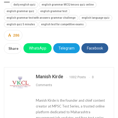
daily english quiz
english grammar MCQ tenses quiz online
english grammar quiz
english grammar test
english grammar test with answers grammar challenge
english language quiz
english quiz 5 minutes
english test for competitive exams
286
Share
WhatsApp
Telegram
Facebook
Manish Kirde
1002 Posts
0
Comments
Manish Kirde is the founder and chief content
creator at MPSC Test Series, a trusted online
platform dedicated to Maharashtra
government job updates and free test series