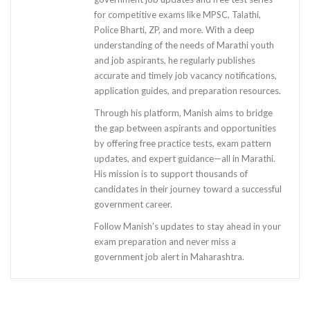
for competitive exams like MPSC, Talathi,
Police Bharti, ZP, and more. With a deep
understanding of the needs of Marathi youth
and job aspirants, he regularly publishes
accurate and timely job vacancy notifications,
application guides, and preparation resources.
Through his platform, Manish aims to bridge
the gap between aspirants and opportunities
by offering free practice tests, exam pattern
updates, and expert guidance—all in Marathi.
His mission is to support thousands of
candidates in their journey toward a successful
government career.
Follow Manish's updates to stay ahead in your
exam preparation and never miss a
government job alert in Maharashtra.