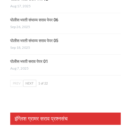
Aug 17, 2025
पोलीस भरती संभाव्य सराव पेपर 06
Sep 26, 2025
पोलीस भरती संभाव्य सराव पेपर 05
Sep 18, 2025
पोलीस भरती सराव पेपर 01
Aug 7, 2025
PREV
NEXT
1 of 22
इंग्लिश ग्रामर सराव प्रश्नसंच