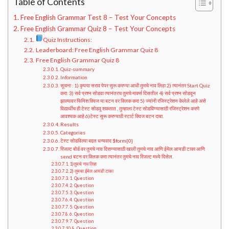
Table of Contents
Free English Grammar Test 8 – Test Your Concepts
Free English Grammar Quiz 8 – Test Your Concepts
Quiz Instructions:
Leaderboard: Free English Grammar Quiz 8
Free English Grammar Quiz 8
Quiz-summary
Information
सूचना : 1) कृपया सराव पेपर सुरू करण्या आधी तुमचे नाव लिहा 2) त्यानंतर Start Quiz
करा. 3) सर्व प्रश्न सोडवा त्यानंतरच तुमचे मार्क्स दिसतील 4) सर्व प्रश्न सोडवून
झाल्यावर फिनिश क्विज या बटन वर क्लिक करा 5) ज्यांनी रजिस्ट्रेशन केलेले आहे असे
विद्यार्थीच ही टेस्ट सोडवू शकतात , तुम्हाला टेस्ट सोडविण्यासाठी रजिस्ट्रेशन करणे
आवश्यक आहे 6)टेस्ट सुरू करण्याठी स्टार्ट क्विज बटन दाबा.
Results
Categories
टेस्ट सोडविल्या बद्दल धन्यवाद $form{0}
रिजल्ट बोर्ड वर तुमचे नाव दिसण्यासाठी खाली तुमचे नाव आणि ईमेल आयडी टाका आणि
send बटन वर क्लिक करा त्यानंतर तुमचे नाव रिजल्ट मध्ये दिसेल.
1)तुमचे नाव लिहा
2) तुमचा ईमेल आयडी टाका
1. Question
2. Question
3. Question
4. Question
5. Question
6. Question
7. Question
8. Question