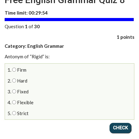
Time limit:
00:29:53
Question
1
of
30
1 points
Category: English Grammar
Antonym of “Rigid” is:
1.
Firm
2.
Hard
3.
Fixed
4.
Flexible
5.
Strict