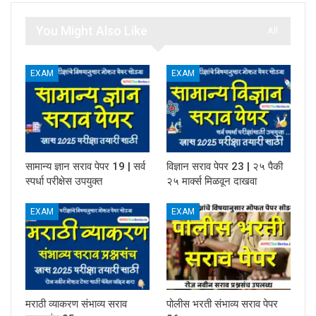
You Might Also Like
All
EXAM
EXAM
सामान्य ज्ञान सराव पेपर 19 | सर्व
विज्ञान सराव पेपर 23 | २५ पैकी
स्पर्धा परीक्षेस उपयुक्त
२५ मार्क्स मिळवून दाखवा
EXAM
EXAM
मराठी व्याकरण संभाव्य सराव
पोलीस भरती संभाव्य सराव पेपर