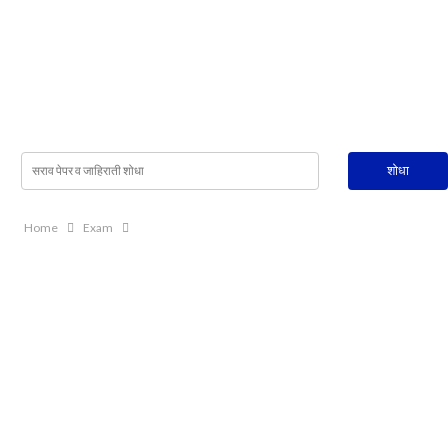
Home
Exam