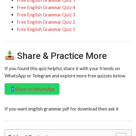
Free English Grammar Quiz 5
Free English Grammar Quiz 4
Free English Grammar Quiz 3
Free English Grammar Quiz 2
Free English Grammar Quiz 1
Share & Practice More
If you found this quiz helpful, share it with your friends on
WhatsApp or Telegram and explore more free quizzes below.
Share on WhatsApp
If you want english grammar pdf for download then ask it