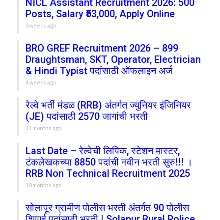
NICL Assistant Recruitment 2026: 500
Posts, Salary ₹53,000, Apply Online
3 weeks ago
BRO GREF Recruitment 2026 – 899
Draughtsman, SKT, Operator, Electrician
& Hindi Typist पदांसाठी ऑफलाइन अर्ज
4 weeks ago
रेल्वे भर्ती मंडळ (RRB) अंतर्गत ज्युनियर इंजिनियर
(JE) पदांसाठी 2570 जागांची भरती
11 months ago
Last Date – रेल्वेची लिपिक, स्टेशन मास्टर,
टंकलेखकच्या 8850 पदांची नवीन भरती सुरु!!! ।
RRB Non Technical Recruitment 2025
10 months ago
सोलापूर ग्रामीण पोलीस भरती अंतर्गत 90 पोलीस
शिपाई पदांसाठी भरती | Solapur Rural Police