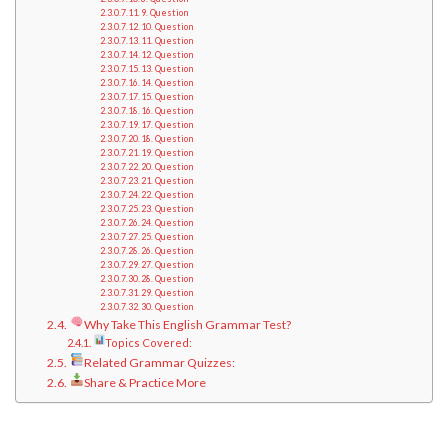
9. Question
10. Question
11. Question
12. Question
13. Question
14. Question
15. Question
16. Question
17. Question
18. Question
19. Question
20. Question
21. Question
22. Question
23. Question
24. Question
25. Question
26. Question
27. Question
28. Question
29. Question
30. Question
Why Take This English Grammar Test?
Topics Covered:
Related Grammar Quizzes:
Share & Practice More