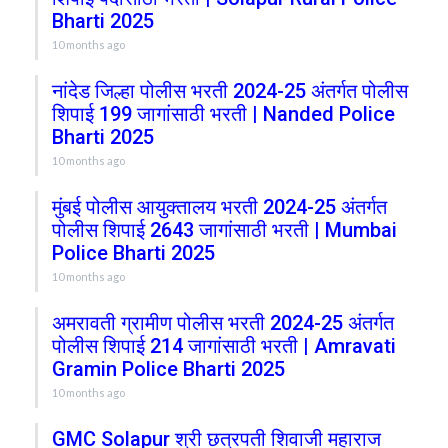
Bharti 2025
10 months ago
नांदेड जिल्हा पोलीस भरती 2024-25 अंतर्गत पोलीस
शिपाई 199 जागांसाठी भरती | Nanded Police
Bharti 2025
10 months ago
मुंबई पोलीस आयुक्तालय भरती 2024-25 अंतर्गत
पोलीस शिपाई 2643 जागांसाठी भरती | Mumbai
Police Bharti 2025
10 months ago
अमरावती ग्रामीण पोलीस भरती 2024-25 अंतर्गत
पोलीस शिपाई 214 जागांसाठी भरती | Amravati
Gramin Police Bharti 2025
10 months ago
GMC Solapur श्री छत्रपती शिवाजी महाराज