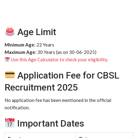
Age Limit
Minimum Age:
22 Years
Maximum Age:
30 Years (as on 30-06-2025)
Use this Age Calculator to check your eligibility.
Application Fee for CBSL
Recruitment 2025
No application fee has been mentioned in the official
notification.
Important Dates