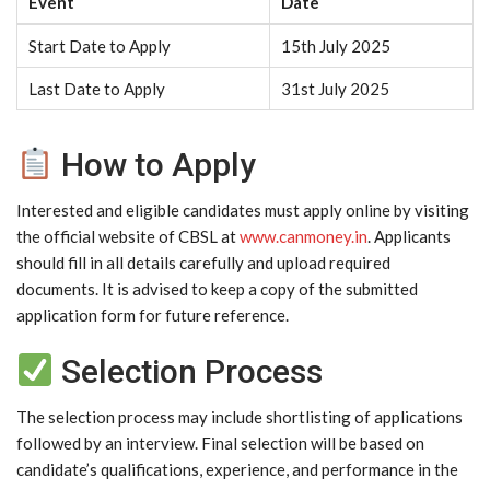
Event
Date
Start Date to Apply
15th July 2025
Last Date to Apply
31st July 2025
How to Apply
Interested and eligible candidates must apply online by visiting
the official website of CBSL at
www.canmoney.in
. Applicants
should fill in all details carefully and upload required
documents. It is advised to keep a copy of the submitted
application form for future reference.
Selection Process
The selection process may include shortlisting of applications
followed by an interview. Final selection will be based on
candidate’s qualifications, experience, and performance in the