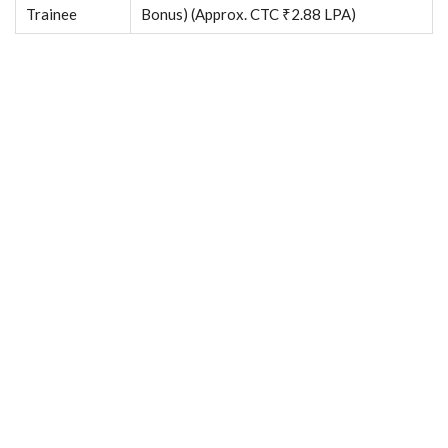
Trainee
Bonus) (Approx. CTC ₹2.88 LPA)