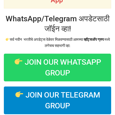
App
WhatsApp/Telegram अपडेटसाठी
जॉईन व्हा!
सर्व नवीन भरतीचे अपडेट्स वेळेवर मिळवण्यासाठी आमच्या
व्हॉट्सअ‍ॅप ग्रुप
मध्ये
लगेचच सहभागी व्हा:
JOIN OUR WHATSAPP
GROUP
JOIN OUR TELEGRAM
GROUP