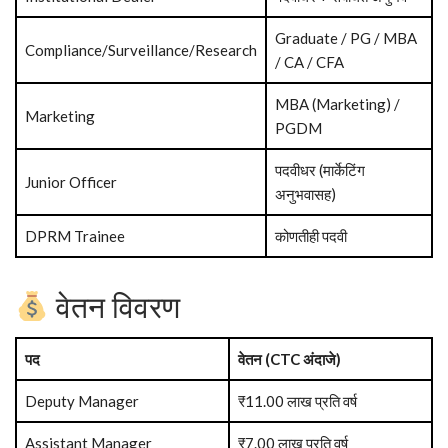
Graduate / PG / MBA
Compliance/Surveillance/Research
/ CA / CFA
MBA (Marketing) /
Marketing
PGDM
पदवीधर (मार्केटिंग
Junior Officer
अनुभवासह)
DPRM Trainee
कोणतीही पदवी
वेतन विवरण
पद
वेतन (CTC अंदाजे)
Deputy Manager
₹11.00 लाख प्रति वर्ष
Assistant Manager
₹7.00 लाख प्रति वर्ष