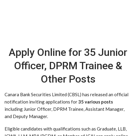
Apply Online for 35 Junior
Officer, DPRM Trainee &
Other Posts
Canara Bank Securities Limited (CBSL) has released an official
notification inviting applications for
35 various posts
including Junior Officer, DPRM Trainee, Assistant Manager,
and Deputy Manager.
Eligible candidates with qualifications such as Graduate, LLB,
ICWA, LLM, MBA/PGDM, or Member of ICAI can apply online