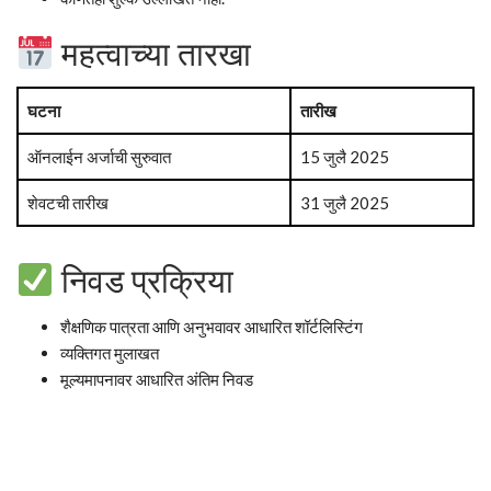
महत्वाच्या तारखा
घटना
तारीख
ऑनलाईन अर्जाची सुरुवात
15 जुलै 2025
शेवटची तारीख
31 जुलै 2025
निवड प्रक्रिया
शैक्षणिक पात्रता आणि अनुभवावर आधारित शॉर्टलिस्टिंग
व्यक्तिगत मुलाखत
मूल्यमापनावर आधारित अंतिम निवड