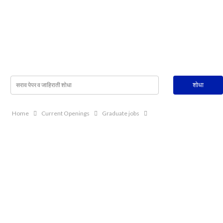
Home
Current Openings
Graduate jobs