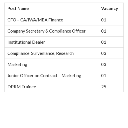
Post Name
Vacancy
CFO – CA/IWA/MBA Finance
01
Company Secretary & Compliance Officer
01
Institutional Dealer
01
Compliance, Surveillance, Research
03
Marketing
03
Junior Officer on Contract – Marketing
01
DPRM Trainee
25