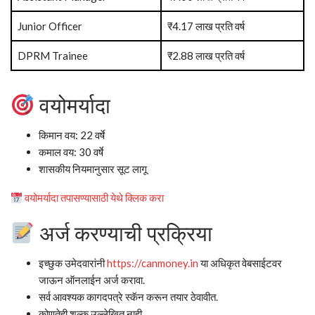
Junior Officer
₹4.17 लाख प्रति वर्ष
DPRM Trainee
₹2.88 लाख प्रति वर्ष
वयोमर्यादा
किमान वय: 22 वर्षे
कमाल वय: 30 वर्षे
शासकीय नियमानुसार सूट लागू
वयोमर्यादा तपासण्यासाठी येथे क्लिक करा
अर्ज करण्याची प्रक्रिया
इच्छुक उमेदवारांनी
https://canmoney.in
या अधिकृत वेबसाईटवर
जाऊन ऑनलाईन अर्ज करावा.
सर्व आवश्यक कागदपत्रे स्कॅन करून तयार ठेवावीत.
कोणतेही शुल्क उल्लेखित नाही.