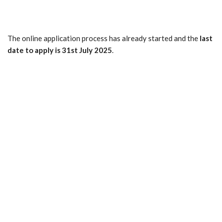
The online application process has already started and the
last
date to apply is 31st July 2025
.