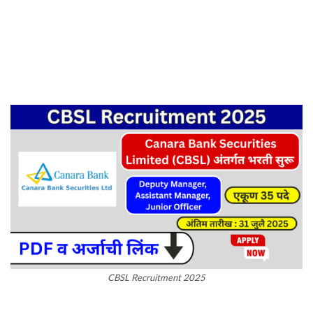
CBSL Recruitment 2025