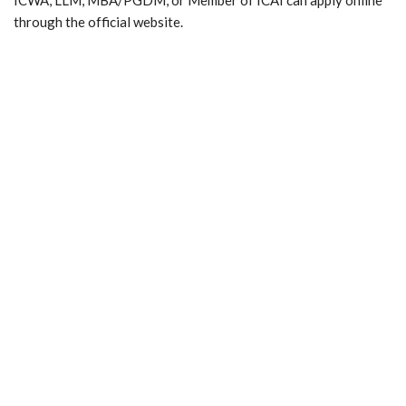
through the official website.