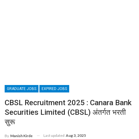
GRADUATE JOBS
EXPIRED JOBS
CBSL Recruitment 2025 : Canara Bank
Securities Limited (CBSL) अंतर्गत भरती
सुरू
Last updated
Aug 3, 2025
By
Manish Kirde