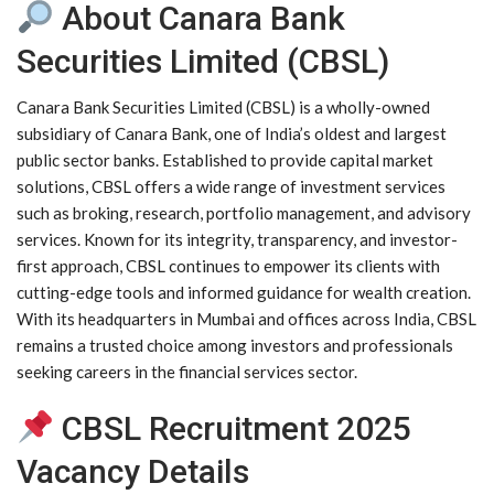
About Canara Bank
Securities Limited (CBSL)
Canara Bank Securities Limited (CBSL) is a wholly-owned
subsidiary of Canara Bank, one of India’s oldest and largest
public sector banks. Established to provide capital market
solutions, CBSL offers a wide range of investment services
such as broking, research, portfolio management, and advisory
services. Known for its integrity, transparency, and investor-
first approach, CBSL continues to empower its clients with
cutting-edge tools and informed guidance for wealth creation.
With its headquarters in Mumbai and offices across India, CBSL
remains a trusted choice among investors and professionals
seeking careers in the financial services sector.
CBSL Recruitment 2025
Vacancy Details