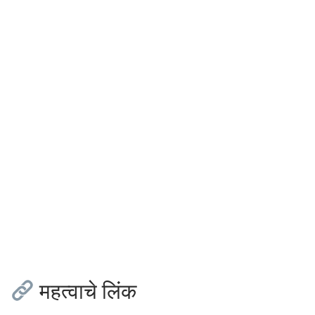
महत्वाचे लिंक