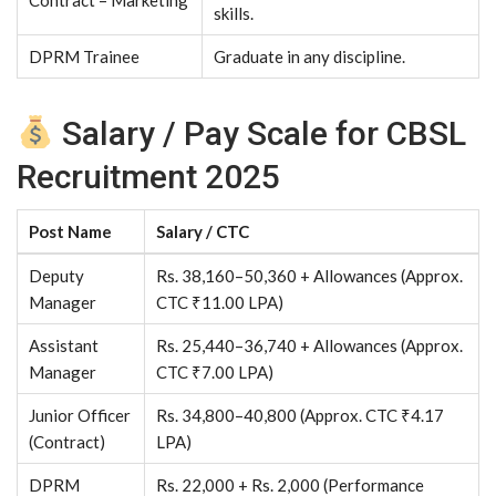
Contract – Marketing
skills.
DPRM Trainee
Graduate in any discipline.
Salary / Pay Scale for CBSL
Recruitment 2025
Post Name
Salary / CTC
Deputy
Rs. 38,160–50,360 + Allowances (Approx.
Manager
CTC ₹11.00 LPA)
Assistant
Rs. 25,440–36,740 + Allowances (Approx.
Manager
CTC ₹7.00 LPA)
Junior Officer
Rs. 34,800–40,800 (Approx. CTC ₹4.17
(Contract)
LPA)
DPRM
Rs. 22,000 + Rs. 2,000 (Performance