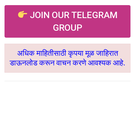
JOIN OUR TELEGRAM
GROUP
अधिक माहितीसाठी कृपया मूळ जाहिरात
डाऊनलोड करून वाचन करणे आवश्यक आहे.