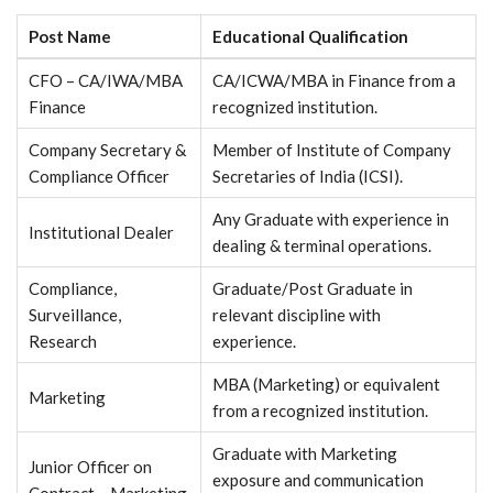
Post Name
Educational Qualification
CFO – CA/IWA/MBA
CA/ICWA/MBA in Finance from a
Finance
recognized institution.
Company Secretary &
Member of Institute of Company
Compliance Officer
Secretaries of India (ICSI).
Any Graduate with experience in
Institutional Dealer
dealing & terminal operations.
Compliance,
Graduate/Post Graduate in
Surveillance,
relevant discipline with
Research
experience.
MBA (Marketing) or equivalent
Marketing
from a recognized institution.
Graduate with Marketing
Junior Officer on
exposure and communication