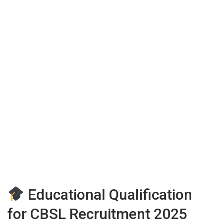
Educational Qualification
for CBSL Recruitment 2025