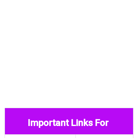
Important Links For