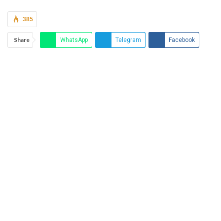
385
Share
WhatsApp
Telegram
Facebook