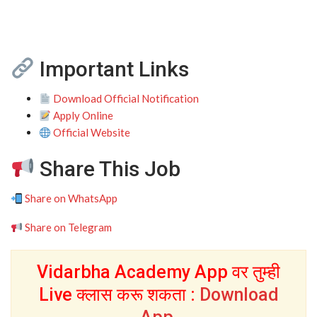
Important Links
Download Official Notification
Apply Online
Official Website
Share This Job
Share on WhatsApp
Share on Telegram
Vidarbha Academy App वर तुम्ही
Live क्लास करू शकता :
Download