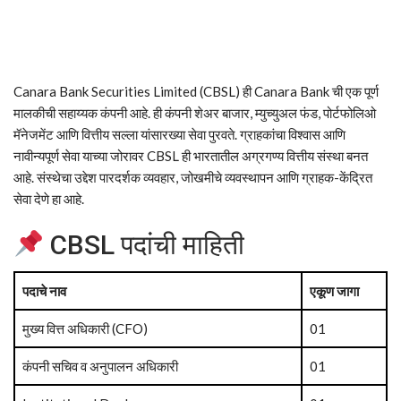
Canara Bank Securities Limited (CBSL) ही Canara Bank ची एक पूर्ण
मालकीची सहाय्यक कंपनी आहे. ही कंपनी शेअर बाजार, म्युच्युअल फंड, पोर्टफोलिओ
मॅनेजमेंट आणि वित्तीय सल्ला यांसारख्या सेवा पुरवते. ग्राहकांचा विश्वास आणि
नावीन्यपूर्ण सेवा याच्या जोरावर CBSL ही भारतातील अग्रगण्य वित्तीय संस्था बनत
आहे. संस्थेचा उद्देश पारदर्शक व्यवहार, जोखमीचे व्यवस्थापन आणि ग्राहक-केंद्रित
सेवा देणे हा आहे.
CBSL पदांची माहिती
पदाचे नाव
एकूण जागा
मुख्य वित्त अधिकारी (CFO)
01
कंपनी सचिव व अनुपालन अधिकारी
01