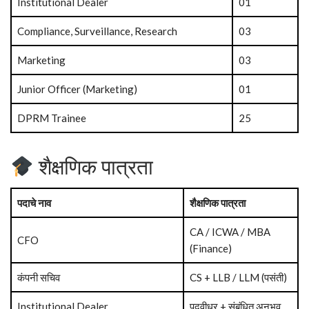
Institutional Dealer
01
Compliance, Surveillance, Research
03
Marketing
03
Junior Officer (Marketing)
01
DPRM Trainee
25
शैक्षणिक पात्रता
पदाचे नाव
शैक्षणिक पात्रता
CA / ICWA / MBA
CFO
(Finance)
कंपनी सचिव
CS + LLB / LLM (पसंती)
Institutional Dealer
पदवीधर + संबंधित अनुभव