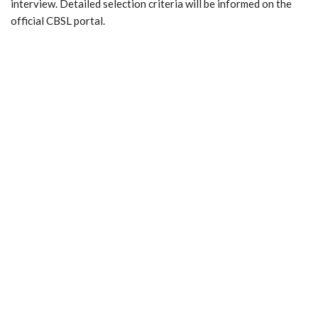
interview. Detailed selection criteria will be informed on the
official CBSL portal.