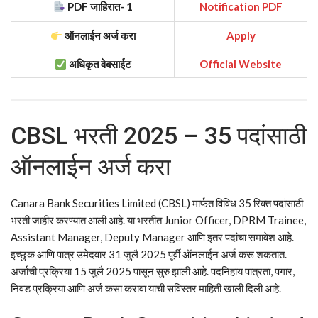
PDF जाहिरात- 1
Notification PDF
ऑनलाईन अर्ज करा
Apply
अधिकृत वेबसाईट
Official Website
CBSL भरती 2025 – 35 पदांसाठी
ऑनलाईन अर्ज करा
Canara Bank Securities Limited (CBSL) मार्फत विविध 35 रिक्त पदांसाठी
भरती जाहीर करण्यात आली आहे. या भरतीत Junior Officer, DPRM Trainee,
Assistant Manager, Deputy Manager आणि इतर पदांचा समावेश आहे.
इच्छुक आणि पात्र उमेदवार 31 जुलै 2025 पूर्वी ऑनलाईन अर्ज करू शकतात.
अर्जाची प्रक्रिया 15 जुलै 2025 पासून सुरु झाली आहे. पदनिहाय पात्रता, पगार,
निवड प्रक्रिया आणि अर्ज कसा करावा याची सविस्तर माहिती खाली दिली आहे.