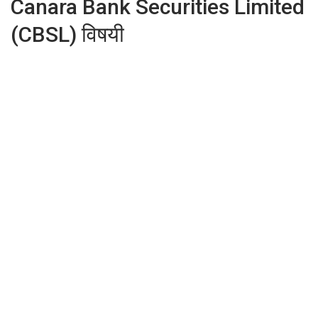
Canara Bank Securities Limited
(CBSL) विषयी